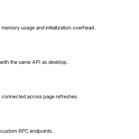
memory usage and initialization overhead.
 with the same API as desktop.
ay connected across page refreshes.
nd custom RPC endpoints.