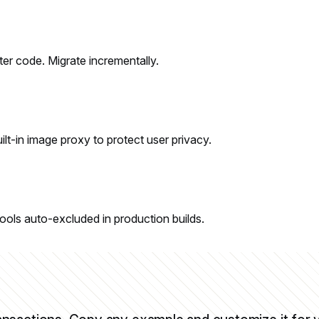
ter code. Migrate incrementally.
lt-in image proxy to protect user privacy.
ols auto-excluded in production builds.