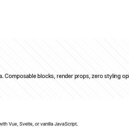
 Composable blocks, render props, zero styling op
h Vue, Svelte, or vanilla JavaScript.