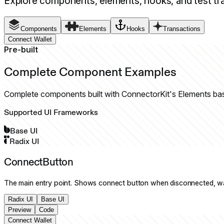
Explore components, elements, hooks, and test tr
Components
Elements
Hooks
Transactions
Connect Wallet
Pre-built
Complete Component Examples
Complete components built with ConnectorKit's Elements ba
Supported UI Frameworks
Base UI
Radix UI
ConnectButton
The main entry point. Shows connect button when disconnected, w
Radix UI
Base UI
Preview
Code
Connect Wallet