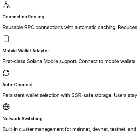
Connection Pooling
Reusable RPC connections with automatic caching. Reduces 
Mobile Wallet Adapter
First-class Solana Mobile support. Connect to mobile wallets
Auto-Connect
Persistent wallet selection with SSR-safe storage. Users st
Network Switching
Built-in cluster management for mainnet, devnet, testnet, a