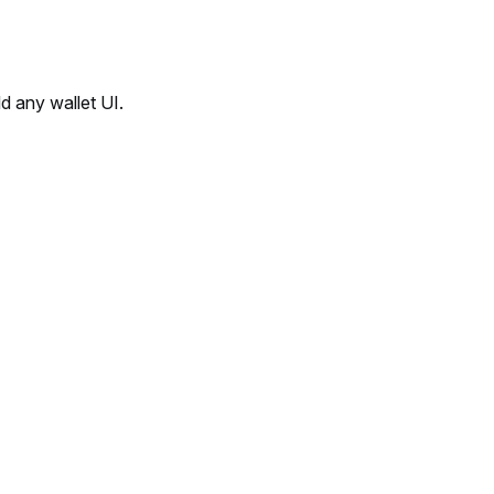
d any wallet UI.