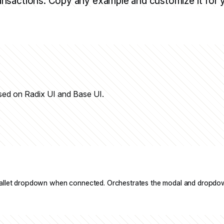
ansactions. Copy any example and customize it for 
sed on Radix UI and Base UI.
allet dropdown when connected. Orchestrates the modal and dropdo