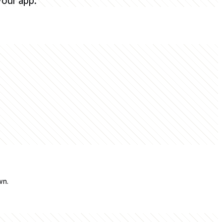
your app.
wn.