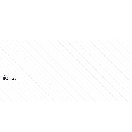
inions.