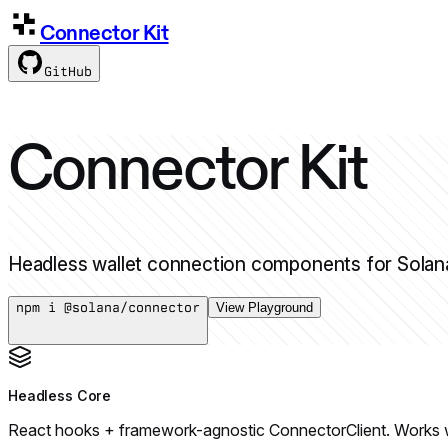
Connector Kit
GitHub
Connector Kit
Headless wallet connection components for Solana.
npm i @solana/connector
View Playground
Headless Core
React hooks + framework-agnostic ConnectorClient. Works wit