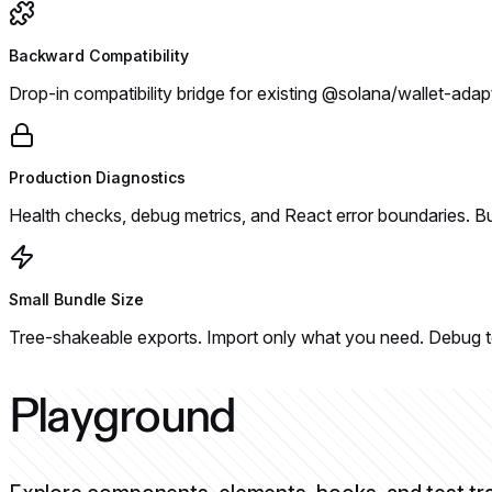
Backward Compatibility
Drop-in compatibility bridge for existing @solana/wallet-adap
Production Diagnostics
Health checks, debug metrics, and React error boundaries. Bui
Small Bundle Size
Tree-shakeable exports. Import only what you need. Debug to
Playground