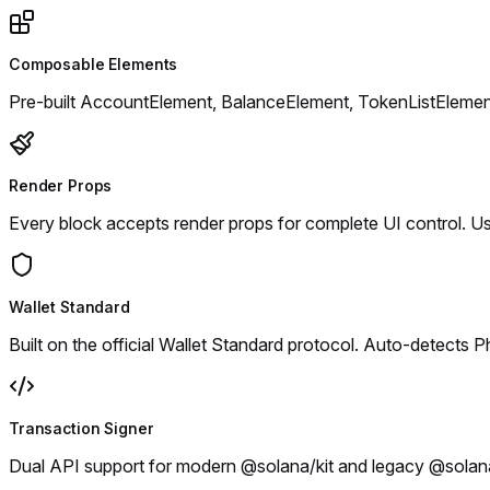
Composable Elements
Pre-built AccountElement, BalanceElement, TokenListElement
Render Props
Every block accepts render props for complete UI control. U
Wallet Standard
Built on the official Wallet Standard protocol. Auto-detects 
Transaction Signer
Dual API support for modern @solana/kit and legacy @solana/