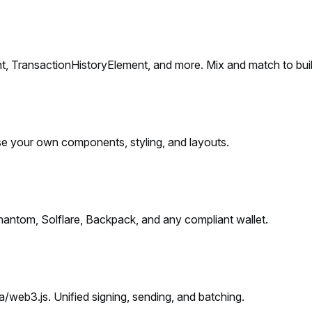
, TransactionHistoryElement, and more. Mix and match to buil
se your own components, styling, and layouts.
Phantom, Solflare, Backpack, and any compliant wallet.
web3.js. Unified signing, sending, and batching.